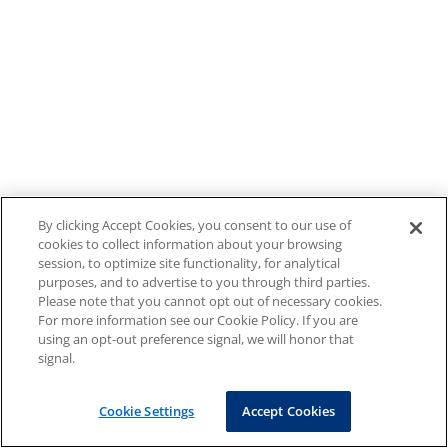
By clicking Accept Cookies, you consent to our use of
cookies to collect information about your browsing
session, to optimize site functionality, for analytical
purposes, and to advertise to you through third parties.
Please note that you cannot opt out of necessary cookies.
For more information see our Cookie Policy. If you are
using an opt-out preference signal, we will honor that
signal.
Cookie Settings
Accept Cookies