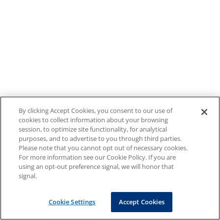
By clicking Accept Cookies, you consent to our use of
cookies to collect information about your browsing
session, to optimize site functionality, for analytical
purposes, and to advertise to you through third parties.
Please note that you cannot opt out of necessary cookies.
For more information see our Cookie Policy. If you are
using an opt-out preference signal, we will honor that
signal.
Cookie Settings
Accept Cookies