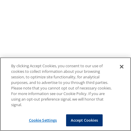
By clicking Accept Cookies, you consent to our use of
cookies to collect information about your browsing
session, to optimize site functionality, for analytical
purposes, and to advertise to you through third parties.
Please note that you cannot opt out of necessary cookies.
For more information see our Cookie Policy. If you are
using an opt-out preference signal, we will honor that
signal.
Cookie Settings
Accept Cookies