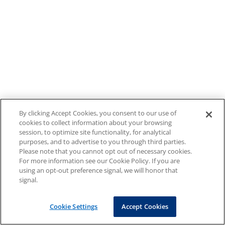
By clicking Accept Cookies, you consent to our use of
cookies to collect information about your browsing
session, to optimize site functionality, for analytical
purposes, and to advertise to you through third parties.
Please note that you cannot opt out of necessary cookies.
For more information see our Cookie Policy. If you are
using an opt-out preference signal, we will honor that
signal.
Cookie Settings
Accept Cookies