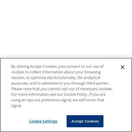
By clicking Accept Cookies, you consent to our use of
cookies to collect information about your browsing
session, to optimize site functionality, for analytical
purposes, and to advertise to you through third parties.
Please note that you cannot opt out of necessary cookies.
For more information see our Cookie Policy. If you are
using an opt-out preference signal, we will honor that
signal.
Cookie Settings
Accept Cookies