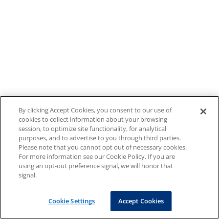
By clicking Accept Cookies, you consent to our use of
cookies to collect information about your browsing
session, to optimize site functionality, for analytical
purposes, and to advertise to you through third parties.
Please note that you cannot opt out of necessary cookies.
For more information see our Cookie Policy. If you are
using an opt-out preference signal, we will honor that
signal.
Cookie Settings
Accept Cookies