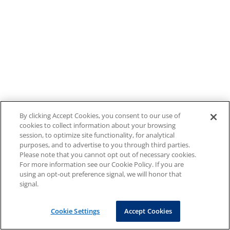
By clicking Accept Cookies, you consent to our use of
cookies to collect information about your browsing
session, to optimize site functionality, for analytical
purposes, and to advertise to you through third parties.
Please note that you cannot opt out of necessary cookies.
For more information see our Cookie Policy. If you are
using an opt-out preference signal, we will honor that
signal.
Cookie Settings
Accept Cookies