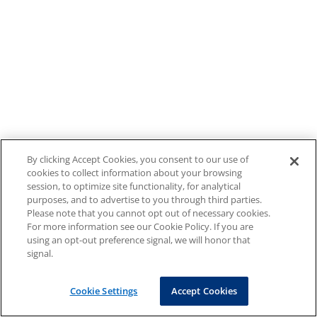
By clicking Accept Cookies, you consent to our use of
cookies to collect information about your browsing
session, to optimize site functionality, for analytical
purposes, and to advertise to you through third parties.
Please note that you cannot opt out of necessary cookies.
For more information see our Cookie Policy. If you are
using an opt-out preference signal, we will honor that
signal.
Cookie Settings
Accept Cookies