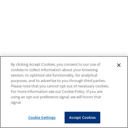
By clicking Accept Cookies, you consent to our use of
cookies to collect information about your browsing
session, to optimize site functionality, for analytical
purposes, and to advertise to you through third parties.
Please note that you cannot opt out of necessary cookies.
For more information see our Cookie Policy. If you are
using an opt-out preference signal, we will honor that
signal.
Cookie Settings
Accept Cookies