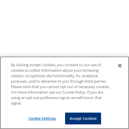
By clicking Accept Cookies, you consent to our use of
cookies to collect information about your browsing
session, to optimize site functionality, for analytical
purposes, and to advertise to you through third parties.
Please note that you cannot opt out of necessary cookies.
For more information see our Cookie Policy. If you are
using an opt-out preference signal, we will honor that
signal.
Cookie Settings
Accept Cookies