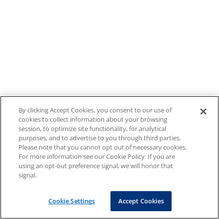
By clicking Accept Cookies, you consent to our use of
cookies to collect information about your browsing
session, to optimize site functionality, for analytical
purposes, and to advertise to you through third parties.
Please note that you cannot opt out of necessary cookies.
For more information see our Cookie Policy. If you are
using an opt-out preference signal, we will honor that
signal.
Cookie Settings
Accept Cookies