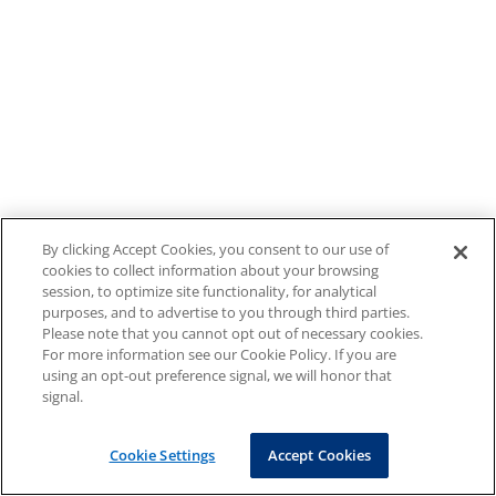
By clicking Accept Cookies, you consent to our use of
cookies to collect information about your browsing
session, to optimize site functionality, for analytical
purposes, and to advertise to you through third parties.
Please note that you cannot opt out of necessary cookies.
For more information see our Cookie Policy. If you are
using an opt-out preference signal, we will honor that
signal.
Cookie Settings
Accept Cookies