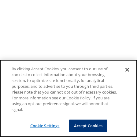
By clicking Accept Cookies, you consent to our use of
cookies to collect information about your browsing
session, to optimize site functionality, for analytical
purposes, and to advertise to you through third parties.
Please note that you cannot opt out of necessary cookies.
For more information see our Cookie Policy. If you are
using an opt-out preference signal, we will honor that
signal.
Cookie Settings
Accept Cookies