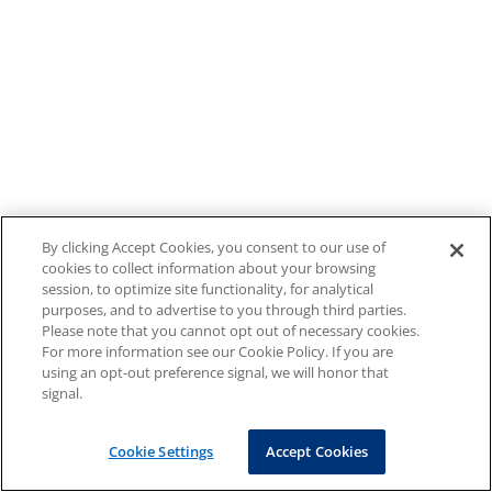
By clicking Accept Cookies, you consent to our use of
cookies to collect information about your browsing
session, to optimize site functionality, for analytical
purposes, and to advertise to you through third parties.
Please note that you cannot opt out of necessary cookies.
For more information see our Cookie Policy. If you are
using an opt-out preference signal, we will honor that
signal.
Cookie Settings
Accept Cookies