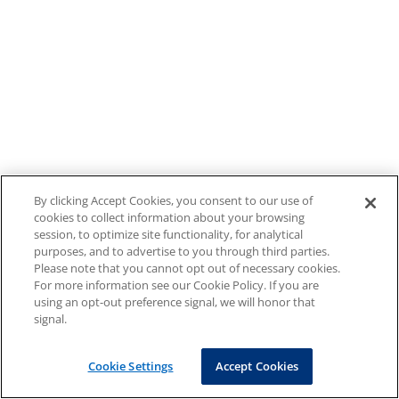
By clicking Accept Cookies, you consent to our use of
cookies to collect information about your browsing
session, to optimize site functionality, for analytical
purposes, and to advertise to you through third parties.
Please note that you cannot opt out of necessary cookies.
For more information see our Cookie Policy. If you are
using an opt-out preference signal, we will honor that
signal.
Cookie Settings
Accept Cookies