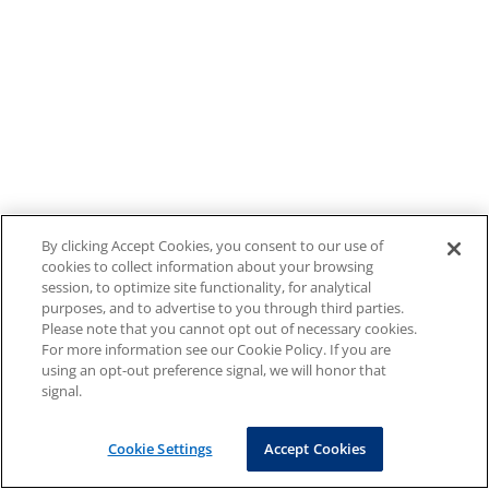
By clicking Accept Cookies, you consent to our use of
cookies to collect information about your browsing
session, to optimize site functionality, for analytical
purposes, and to advertise to you through third parties.
Please note that you cannot opt out of necessary cookies.
For more information see our Cookie Policy. If you are
using an opt-out preference signal, we will honor that
signal.
Cookie Settings
Accept Cookies