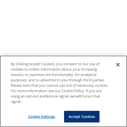
By clicking Accept Cookies, you consent to our use of
cookies to collect information about your browsing
session, to optimize site functionality, for analytical
purposes, and to advertise to you through third parties.
Please note that you cannot opt out of necessary cookies.
For more information see our Cookie Policy. If you are
using an opt-out preference signal, we will honor that
signal.
Cookie Settings
Accept Cookies