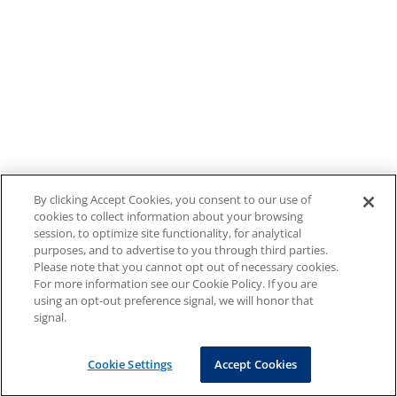
By clicking Accept Cookies, you consent to our use of
cookies to collect information about your browsing
session, to optimize site functionality, for analytical
purposes, and to advertise to you through third parties.
Please note that you cannot opt out of necessary cookies.
For more information see our Cookie Policy. If you are
using an opt-out preference signal, we will honor that
signal.
Cookie Settings
Accept Cookies