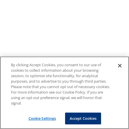
By clicking Accept Cookies, you consent to our use of
cookies to collect information about your browsing
session, to optimize site functionality, for analytical
purposes, and to advertise to you through third parties.
Please note that you cannot opt out of necessary cookies.
For more information see our Cookie Policy. If you are
using an opt-out preference signal, we will honor that
signal.
Cookie Settings
Accept Cookies