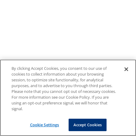
By clicking Accept Cookies, you consent to our use of
cookies to collect information about your browsing
session, to optimize site functionality, for analytical
purposes, and to advertise to you through third parties.
Please note that you cannot opt out of necessary cookies.
For more information see our Cookie Policy. If you are
using an opt-out preference signal, we will honor that
signal.
Cookie Settings
Accept Cookies