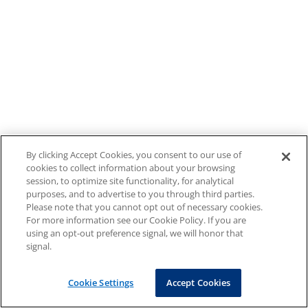
By clicking Accept Cookies, you consent to our use of
cookies to collect information about your browsing
session, to optimize site functionality, for analytical
purposes, and to advertise to you through third parties.
Please note that you cannot opt out of necessary cookies.
For more information see our Cookie Policy. If you are
using an opt-out preference signal, we will honor that
signal.
Cookie Settings
Accept Cookies