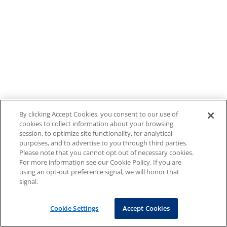
By clicking Accept Cookies, you consent to our use of
cookies to collect information about your browsing
session, to optimize site functionality, for analytical
purposes, and to advertise to you through third parties.
Please note that you cannot opt out of necessary cookies.
For more information see our Cookie Policy. If you are
using an opt-out preference signal, we will honor that
signal.
Cookie Settings
Accept Cookies