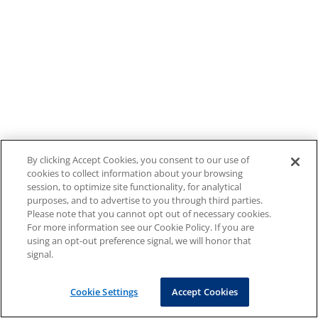
By clicking Accept Cookies, you consent to our use of
cookies to collect information about your browsing
session, to optimize site functionality, for analytical
purposes, and to advertise to you through third parties.
Please note that you cannot opt out of necessary cookies.
For more information see our Cookie Policy. If you are
using an opt-out preference signal, we will honor that
signal.
Cookie Settings
Accept Cookies