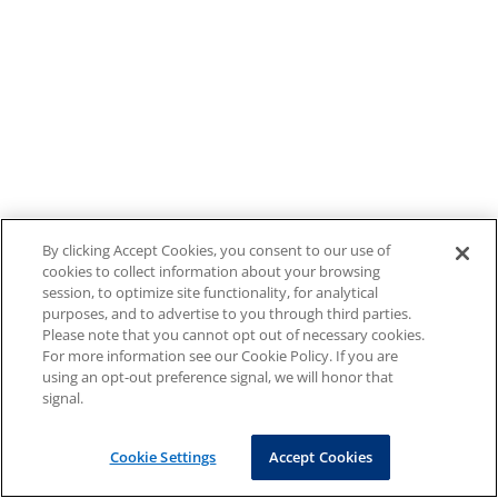
By clicking Accept Cookies, you consent to our use of
cookies to collect information about your browsing
session, to optimize site functionality, for analytical
purposes, and to advertise to you through third parties.
Please note that you cannot opt out of necessary cookies.
For more information see our Cookie Policy. If you are
using an opt-out preference signal, we will honor that
signal.
Cookie Settings
Accept Cookies