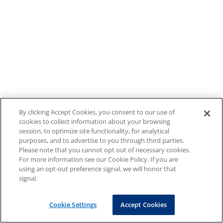
By clicking Accept Cookies, you consent to our use of
cookies to collect information about your browsing
session, to optimize site functionality, for analytical
purposes, and to advertise to you through third parties.
Please note that you cannot opt out of necessary cookies.
For more information see our Cookie Policy. If you are
using an opt-out preference signal, we will honor that
signal.
Cookie Settings
Accept Cookies