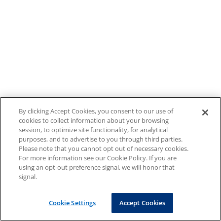
By clicking Accept Cookies, you consent to our use of
cookies to collect information about your browsing
session, to optimize site functionality, for analytical
purposes, and to advertise to you through third parties.
Please note that you cannot opt out of necessary cookies.
For more information see our Cookie Policy. If you are
using an opt-out preference signal, we will honor that
signal.
Cookie Settings
Accept Cookies