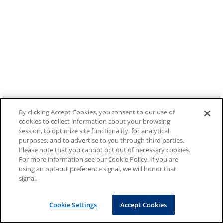
By clicking Accept Cookies, you consent to our use of
cookies to collect information about your browsing
session, to optimize site functionality, for analytical
purposes, and to advertise to you through third parties.
Please note that you cannot opt out of necessary cookies.
For more information see our Cookie Policy. If you are
using an opt-out preference signal, we will honor that
signal.
Cookie Settings
Accept Cookies