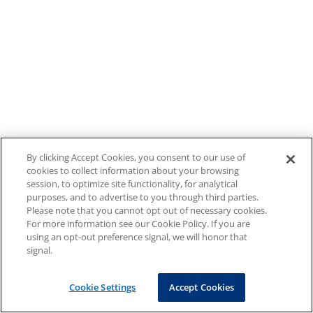
By clicking Accept Cookies, you consent to our use of
cookies to collect information about your browsing
session, to optimize site functionality, for analytical
purposes, and to advertise to you through third parties.
Please note that you cannot opt out of necessary cookies.
For more information see our Cookie Policy. If you are
using an opt-out preference signal, we will honor that
signal.
Cookie Settings
Accept Cookies