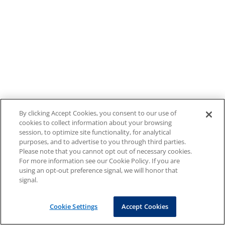
By clicking Accept Cookies, you consent to our use of
cookies to collect information about your browsing
session, to optimize site functionality, for analytical
purposes, and to advertise to you through third parties.
Please note that you cannot opt out of necessary cookies.
For more information see our Cookie Policy. If you are
using an opt-out preference signal, we will honor that
signal.
Cookie Settings
Accept Cookies