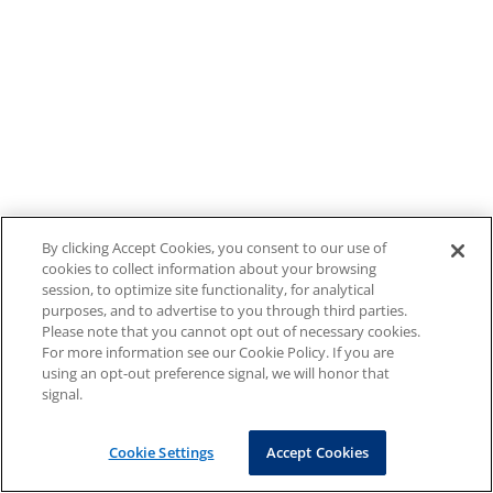
By clicking Accept Cookies, you consent to our use of
cookies to collect information about your browsing
session, to optimize site functionality, for analytical
purposes, and to advertise to you through third parties.
Please note that you cannot opt out of necessary cookies.
For more information see our Cookie Policy. If you are
using an opt-out preference signal, we will honor that
signal.
Cookie Settings
Accept Cookies