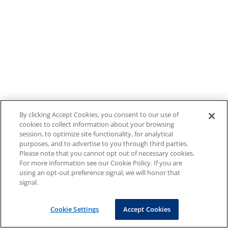
By clicking Accept Cookies, you consent to our use of
cookies to collect information about your browsing
session, to optimize site functionality, for analytical
purposes, and to advertise to you through third parties.
Please note that you cannot opt out of necessary cookies.
For more information see our Cookie Policy. If you are
using an opt-out preference signal, we will honor that
signal.
Cookie Settings
Accept Cookies