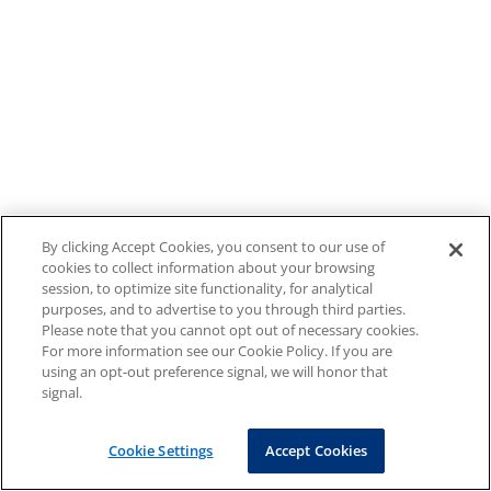
By clicking Accept Cookies, you consent to our use of
cookies to collect information about your browsing
session, to optimize site functionality, for analytical
purposes, and to advertise to you through third parties.
Please note that you cannot opt out of necessary cookies.
For more information see our Cookie Policy. If you are
using an opt-out preference signal, we will honor that
signal.
Cookie Settings
Accept Cookies