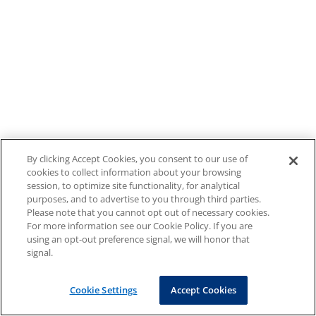
By clicking Accept Cookies, you consent to our use of
cookies to collect information about your browsing
session, to optimize site functionality, for analytical
purposes, and to advertise to you through third parties.
Please note that you cannot opt out of necessary cookies.
For more information see our Cookie Policy. If you are
using an opt-out preference signal, we will honor that
signal.
Cookie Settings
Accept Cookies