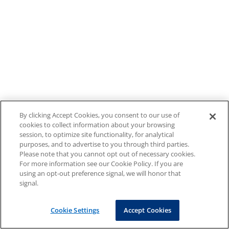
By clicking Accept Cookies, you consent to our use of
cookies to collect information about your browsing
session, to optimize site functionality, for analytical
purposes, and to advertise to you through third parties.
Please note that you cannot opt out of necessary cookies.
For more information see our Cookie Policy. If you are
using an opt-out preference signal, we will honor that
signal.
Cookie Settings
Accept Cookies