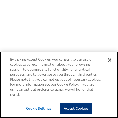
By clicking Accept Cookies, you consent to our use of
cookies to collect information about your browsing
session, to optimize site functionality, for analytical
purposes, and to advertise to you through third parties.
Please note that you cannot opt out of necessary cookies.
For more information see our Cookie Policy. If you are
using an opt-out preference signal, we will honor that
signal.
Cookie Settings
Accept Cookies