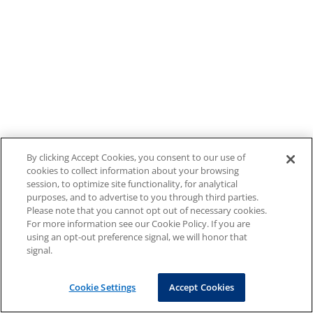
By clicking Accept Cookies, you consent to our use of
cookies to collect information about your browsing
session, to optimize site functionality, for analytical
purposes, and to advertise to you through third parties.
Please note that you cannot opt out of necessary cookies.
For more information see our Cookie Policy. If you are
using an opt-out preference signal, we will honor that
signal.
Cookie Settings
Accept Cookies