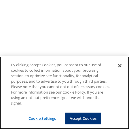
By clicking Accept Cookies, you consent to our use of
cookies to collect information about your browsing
session, to optimize site functionality, for analytical
purposes, and to advertise to you through third parties.
Please note that you cannot opt out of necessary cookies.
For more information see our Cookie Policy. If you are
using an opt-out preference signal, we will honor that
signal.
Cookie Settings
Accept Cookies