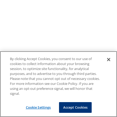
By clicking Accept Cookies, you consent to our use of
cookies to collect information about your browsing
session, to optimize site functionality, for analytical
purposes, and to advertise to you through third parties.
Please note that you cannot opt out of necessary cookies.
For more information see our Cookie Policy. If you are
using an opt-out preference signal, we will honor that
signal.
Cookie Settings
Accept Cookies