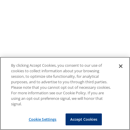
By clicking Accept Cookies, you consent to our use of
cookies to collect information about your browsing
session, to optimize site functionality, for analytical
purposes, and to advertise to you through third parties.
Please note that you cannot opt out of necessary cookies.
For more information see our Cookie Policy. If you are
using an opt-out preference signal, we will honor that
signal.
Cookie Settings
Accept Cookies