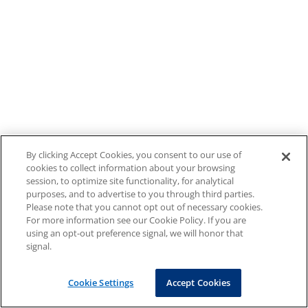
By clicking Accept Cookies, you consent to our use of
cookies to collect information about your browsing
session, to optimize site functionality, for analytical
purposes, and to advertise to you through third parties.
Please note that you cannot opt out of necessary cookies.
For more information see our Cookie Policy. If you are
using an opt-out preference signal, we will honor that
signal.
Cookie Settings
Accept Cookies