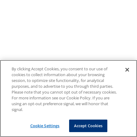
By clicking Accept Cookies, you consent to our use of
cookies to collect information about your browsing
session, to optimize site functionality, for analytical
purposes, and to advertise to you through third parties.
Please note that you cannot opt out of necessary cookies.
For more information see our Cookie Policy. If you are
using an opt-out preference signal, we will honor that
signal.
Cookie Settings
Accept Cookies