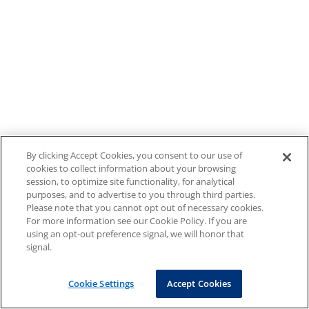
By clicking Accept Cookies, you consent to our use of
cookies to collect information about your browsing
session, to optimize site functionality, for analytical
purposes, and to advertise to you through third parties.
Please note that you cannot opt out of necessary cookies.
For more information see our Cookie Policy. If you are
using an opt-out preference signal, we will honor that
signal.
Cookie Settings
Accept Cookies