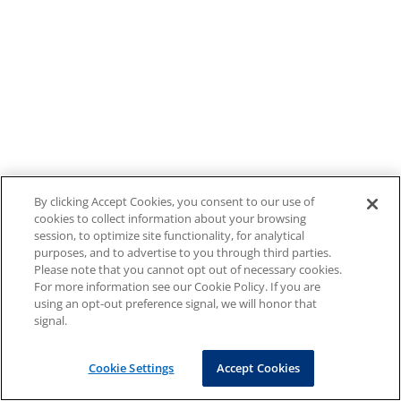
By clicking Accept Cookies, you consent to our use of
cookies to collect information about your browsing
session, to optimize site functionality, for analytical
purposes, and to advertise to you through third parties.
Please note that you cannot opt out of necessary cookies.
For more information see our Cookie Policy. If you are
using an opt-out preference signal, we will honor that
signal.
Cookie Settings
Accept Cookies