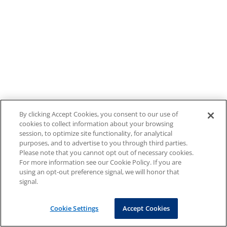
By clicking Accept Cookies, you consent to our use of
cookies to collect information about your browsing
session, to optimize site functionality, for analytical
purposes, and to advertise to you through third parties.
Please note that you cannot opt out of necessary cookies.
For more information see our Cookie Policy. If you are
using an opt-out preference signal, we will honor that
signal.
Cookie Settings
Accept Cookies