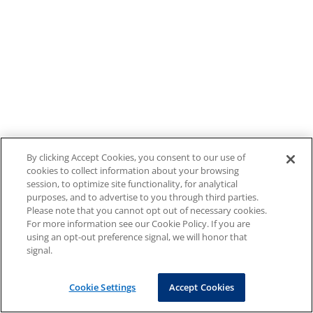
By clicking Accept Cookies, you consent to our use of
cookies to collect information about your browsing
session, to optimize site functionality, for analytical
purposes, and to advertise to you through third parties.
Please note that you cannot opt out of necessary cookies.
For more information see our Cookie Policy. If you are
using an opt-out preference signal, we will honor that
signal.
Cookie Settings
Accept Cookies