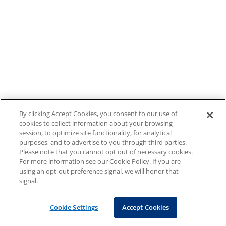
By clicking Accept Cookies, you consent to our use of
cookies to collect information about your browsing
session, to optimize site functionality, for analytical
purposes, and to advertise to you through third parties.
Please note that you cannot opt out of necessary cookies.
For more information see our Cookie Policy. If you are
using an opt-out preference signal, we will honor that
signal.
Cookie Settings
Accept Cookies