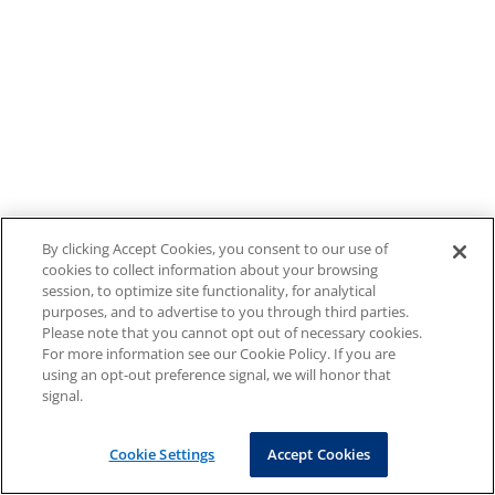
By clicking Accept Cookies, you consent to our use of
cookies to collect information about your browsing
session, to optimize site functionality, for analytical
purposes, and to advertise to you through third parties.
Please note that you cannot opt out of necessary cookies.
For more information see our Cookie Policy. If you are
using an opt-out preference signal, we will honor that
signal.
Cookie Settings
Accept Cookies