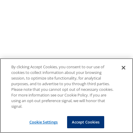
By clicking Accept Cookies, you consent to our use of
cookies to collect information about your browsing
session, to optimize site functionality, for analytical
purposes, and to advertise to you through third parties.
Please note that you cannot opt out of necessary cookies.
For more information see our Cookie Policy. If you are
using an opt-out preference signal, we will honor that
signal.
Cookie Settings
Accept Cookies