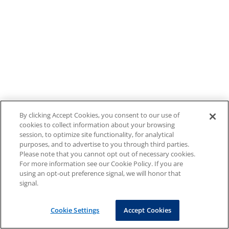
By clicking Accept Cookies, you consent to our use of
cookies to collect information about your browsing
session, to optimize site functionality, for analytical
purposes, and to advertise to you through third parties.
Please note that you cannot opt out of necessary cookies.
For more information see our Cookie Policy. If you are
using an opt-out preference signal, we will honor that
signal.
Cookie Settings
Accept Cookies