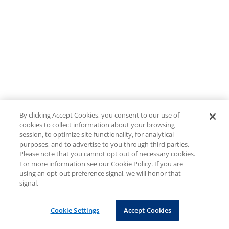
By clicking Accept Cookies, you consent to our use of
cookies to collect information about your browsing
session, to optimize site functionality, for analytical
purposes, and to advertise to you through third parties.
Please note that you cannot opt out of necessary cookies.
For more information see our Cookie Policy. If you are
using an opt-out preference signal, we will honor that
signal.
Cookie Settings
Accept Cookies